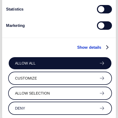
Statistics
Marketing
Show details
ALLOW ALL
CUSTOMIZE
ALLOW SELECTION
DENY