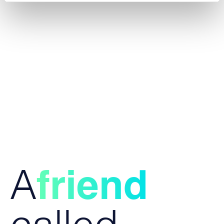
A
friend