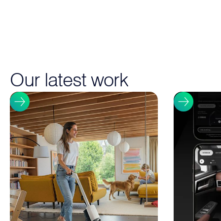
Our latest work