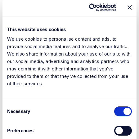
This website uses cookies
We use cookies to personalise content and ads, to
provide social media features and to analyse our traffic.
We also share information about your use of our site with
our social media, advertising and analytics partners who
may combine it with other information that you’ve
provided to them or that they’ve collected from your use
of their services.
Consent
Necessary
Selection
Preferences