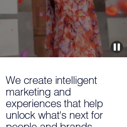
We create intelligent
marketing and
experiences that help
unlock what's next for