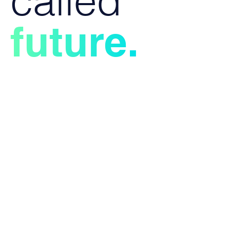
called
future.