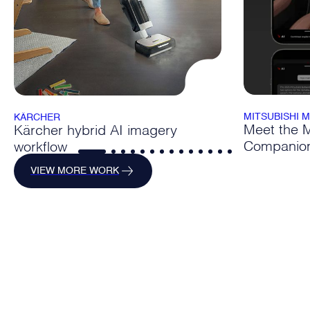
MITSUBISHI 
KÄRCHER
Meet the Mi
Kärcher hybrid AI imagery
Companio
workflow
VIEW MORE WORK