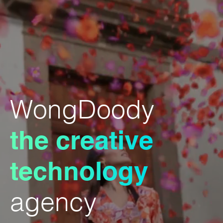
WongDoody
the creative
technology
agency