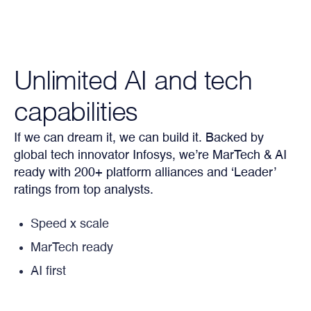
Unlimited AI and tech
capabilities
If we can dream it, we can build it. Backed by
global tech innovator Infosys, we’re MarTech & AI
ready with 200+ platform alliances and ‘Leader’
ratings from top analysts.
Speed x scale
MarTech ready
AI first