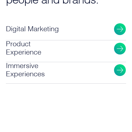
people and brands.
Digital Marketing
Product
Experience
Immersive
Experiences