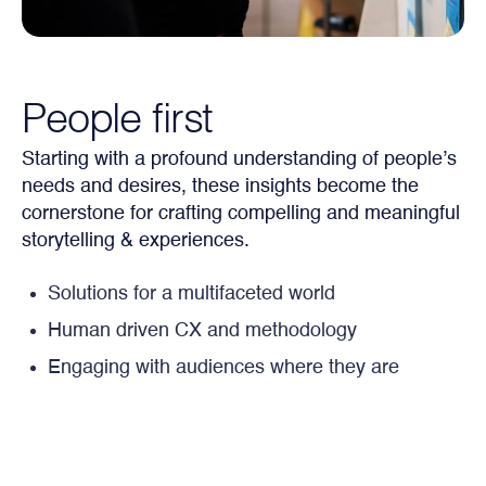
People first
Starting with a profound understanding of people’s
needs and desires, these insights become the
cornerstone for crafting compelling and meaningful
storytelling & experiences.
Solutions for a multifaceted world
Human driven CX and methodology
Engaging with audiences where they are