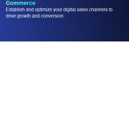
Commerce
Establish and optimize your digital sales channels to
drive growth and conversion.​