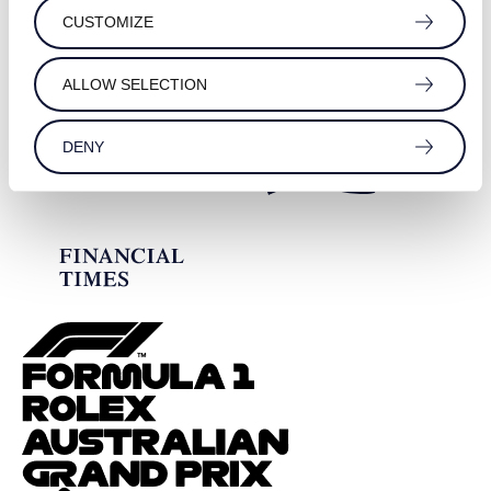
CUSTOMIZE
ALLOW SELECTION
DENY