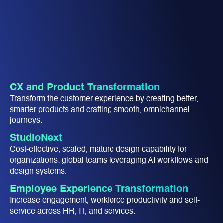
CX and Product Transformation
Transform the customer experience by creating better,
smarter products and crafting smooth, omnichannel
journeys.​
StudioNext
Cost-effective, scaled, mature design capability for
organizations: global teams leveraging AI workflows and
design systems​.
Employee Experience Transformation​
Increase engagement, workforce productivity and ​self-
service across HR, IT, and services.