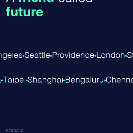
future
eles
Seattle
Providence
London
Stu
ra
Taipei
Shanghai
Bengaluru
Chen
SOCIALS