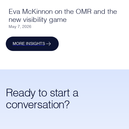
Eva McKinnon on the OMR and the
new visibility game
May 7, 2026
MORE INSIGHTS
Ready to start a
conversation?