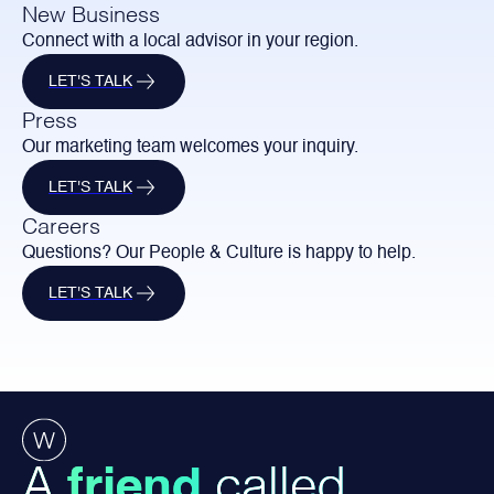
New Business
Connect with a local advisor in your region.
LET'S TALK
Press
Our marketing team welcomes your inquiry.
LET'S TALK
Careers
Questions? Our People & Culture is happy to help.
LET'S TALK
A
friend
called