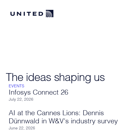
The ideas shaping us
EVENTS
Infosys Connect 26
July 22, 2026
AI at the Cannes Lions: Dennis
Dünnwald in W&V's industry survey
June 22, 2026