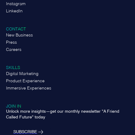
Instagram
LinkedIn
CONTACT
New Business
Press
Careers
SKILLS
Digital Marketing
Product Experience
Immersive Experiences
JOIN IN
Unlock more insights—get our monthly newsletter "A Friend
Called Future" today
SUBSCRIBE