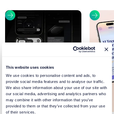
This website uses cookies
We use cookies to personalise content and ads, to
provide social media features and to analyse our traffic.
We also share information about your use of our site with
our social media, advertising and analytics partners who
may combine it with other information that you’ve
provided to them or that they’ve collected from your use
of their services.