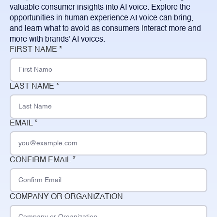
valuable consumer insights into AI voice. Explore the
opportunities in human experience AI voice can bring,
and learn what to avoid as consumers interact more and
more with brands' AI voices.
FIRST NAME *
LAST NAME *
EMAIL *
CONFIRM EMAIL *
COMPANY OR ORGANIZATION