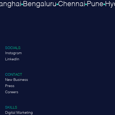
hanghai
Bengaluru
Chennai
Pune
H
SOCIALS
Instagram
LinkedIn
CONTACT
New Business
Press
Careers
SKILLS
Digital Marketing