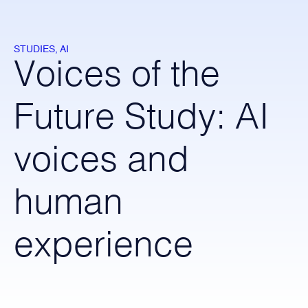
STUDIES, AI
Voices of the
Future Study: AI
voices and
human
experience