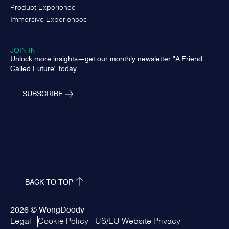
Product Experience
Immersive Experiences
JOIN IN
Unlock more insights—get our monthly newsletter "A Friend
Called Future" today
SUBSCRIBE
BACK TO TOP
2026 © WongDoody
Legal
Cookie Policy
US/EU Website Privacy