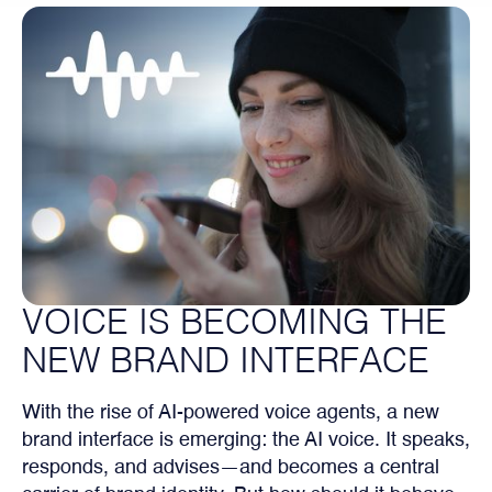
VOICE IS BECOMING THE
NEW BRAND INTERFACE
With the rise of AI-powered voice agents, a new
brand interface is emerging: the AI voice. It speaks,
responds, and advises—and becomes a central