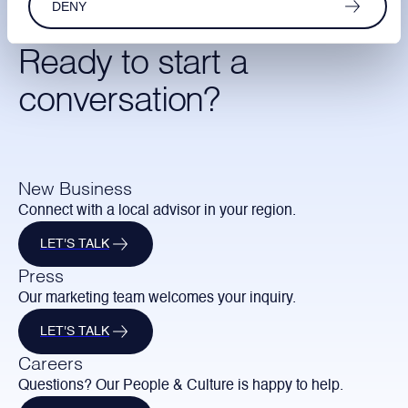
DENY
Ready to start a
conversation?
New Business
Connect with a local advisor in your region.
LET'S TALK
Press
Our marketing team welcomes your inquiry.
LET'S TALK
Careers
Questions? Our People & Culture is happy to help.