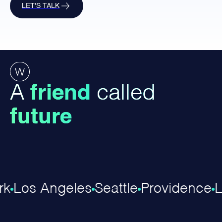
LET'S TALK
A
friend
called
future
k
Los Angeles
Seattle
Providence
L