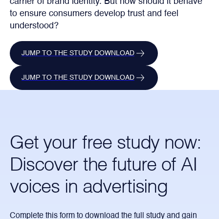
carrier of brand identity. But how should it behave
to ensure consumers develop trust and feel
understood?
JUMP TO THE STUDY DOWNLOAD
JUMP TO THE STUDY DOWNLOAD
Get your free study now:
Discover the future of AI
voices in advertising
Complete this form to download the full study and gain