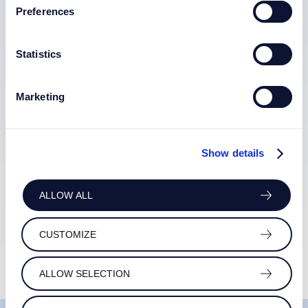
by WongDoody. You can always opt out of receiving such
Preferences
updates for the future. By sending your request you
confirm that you have read and understood the site's
Privacy Policy
.
Statistics
I wish to receive more news from WongDoody and
hereby consent to receiving the WongDoody
Marketing
newsletter and similar marketing communication.
Details about the processing of your data for this
purpose you can find in our
Privacy Policy
.
Show details
SUBMIT
ALLOW ALL
CUSTOMIZE
ALLOW SELECTION