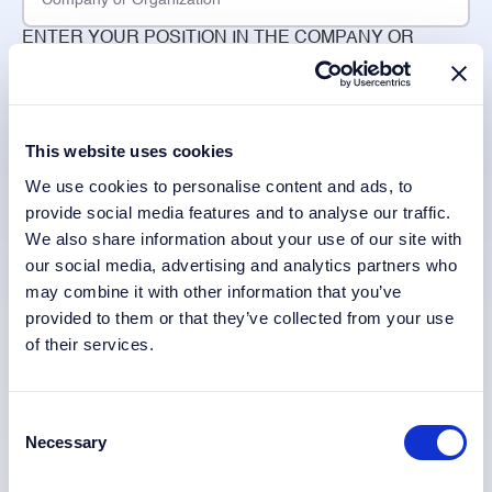
ENTER YOUR POSITION IN THE COMPANY OR
ORGANIZATION
CHOOSE YOUR COUNTRY *
This website uses cookies
We use cookies to personalise content and ads, to
provide social media features and to analyse our traffic.
SELECT YOUR INDUSTRY
We also share information about your use of our site with
our social media, advertising and analytics partners who
may combine it with other information that you’ve
provided to them or that they’ve collected from your use
of their services.
When you request to receive the whitepaper, we will use
Consent
your personal data to fulfil your request to be sent the
Necessary
Selection
whitepaper and we will send you updates if new
whitepapers or similar information papers are published